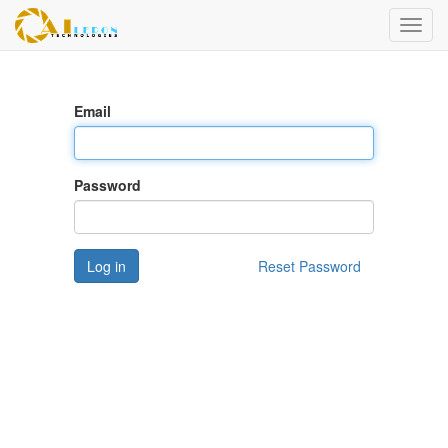
Toggl
navig
Email
Password
Log in
Reset Password