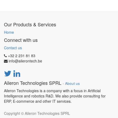
Our Products & Services
Home
Connect with us
Contact us
+32 2 231 81 83
info@ailerontech.be
Aileron Technologies SPRL
-
About us
Aileron Technologies is a company with a focus in Artificial
Intelligence and robotics R&D. We also provide consulting for
ERP, E-commerce and other IT services.
Copyright ©
Aileron Technologies SPRL